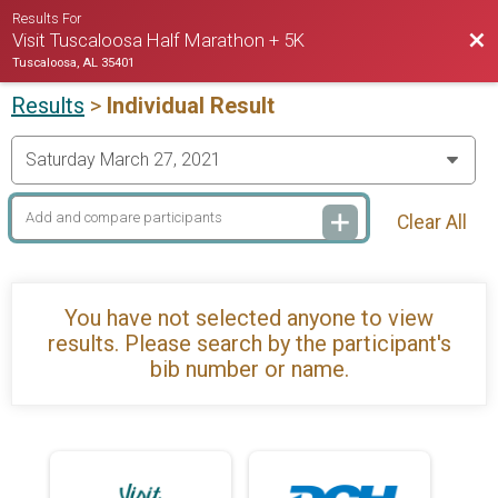
Results For
Bac
Visit Tuscaloosa Half Marathon + 5K
Tuscaloosa, AL 35401
Results
>
Individual Result
Clear All
You have not selected anyone to view
results. Please search by the participant's
bib number or name.