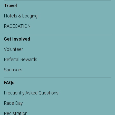
Travel
Hotels & Lodging
RACECATION
Get Involved
Volunteer
Referral Rewards
Sponsors
FAQs
Frequently Asked Questions
Race Day
Registration