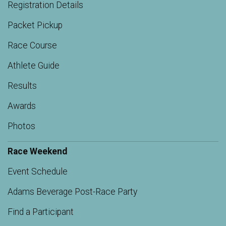
Registration Details
Packet Pickup
Race Course
Athlete Guide
Results
Awards
Photos
Race Weekend
Event Schedule
Adams Beverage Post-Race Party
Find a Participant