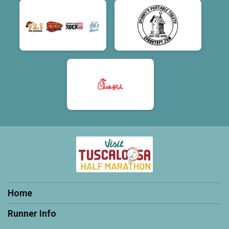
Home
Runner Info