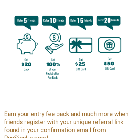
Earn your entry fee back and much more when
friends register with your unique referral link
found in your confirmation email from
RunSignUp.com!