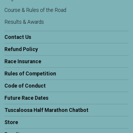
Course & Rules of the Road
Results & Awards
Contact Us
Refund Policy
Race Insurance
Rules of Competition
Code of Conduct
Future Race Dates
Tuscaloosa Half Marathon Chatbot
Store