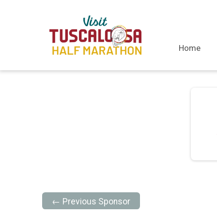
Home
← Previous Sponsor