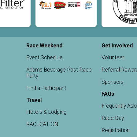
Race Weekend
Get Involved
Event Schedule
Volunteer
Adams Beverage Post-Race
Referral Rewar
Party
Sponsors
Find a Participant
FAQs
Travel
Frequently Ask
Hotels & Lodging
Race Day
RACECATION
Registration