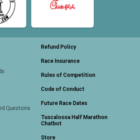
Refund Policy
Race Insurance
ds
Rules of Competition
Code of Conduct
Future Race Dates
ed Questions
Tuscaloosa Half Marathon
Chatbot
Store