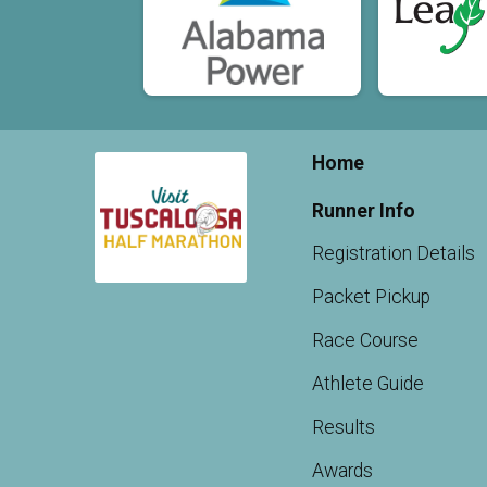
Home
Runner Info
Registration Details
Packet Pickup
Race Course
Athlete Guide
Results
Awards