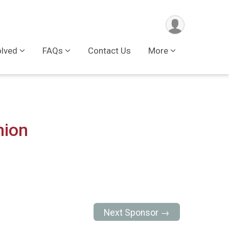
olved
FAQs
Contact Us
More
nion
Next Sponsor →