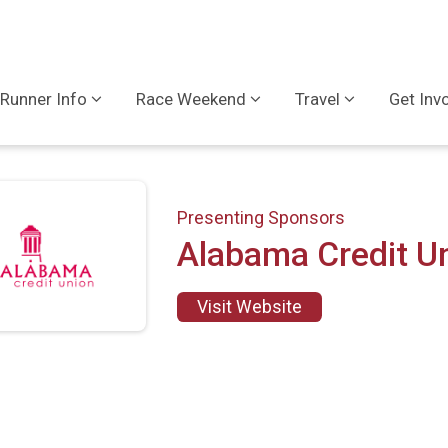
Runner Info
Race Weekend
Travel
Get Inv
Presenting Sponsors
Alabama Credit U
Visit Website