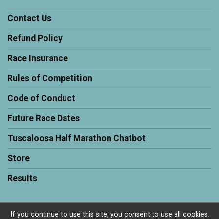
Contact Us
Refund Policy
Race Insurance
Rules of Competition
Code of Conduct
Future Race Dates
Tuscaloosa Half Marathon Chatbot
Store
Results
If you continue to use this site, you consent to use all cookies.