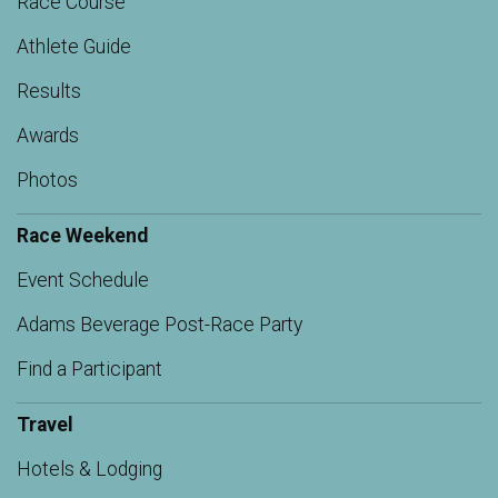
Race Course
Athlete Guide
Results
Awards
Photos
Race Weekend
Event Schedule
Adams Beverage Post-Race Party
Find a Participant
Travel
Hotels & Lodging