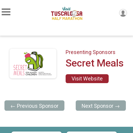
Presenting Sponsors
Secret Meals
Visit Website
← Previous Sponsor
Next Sponsor →