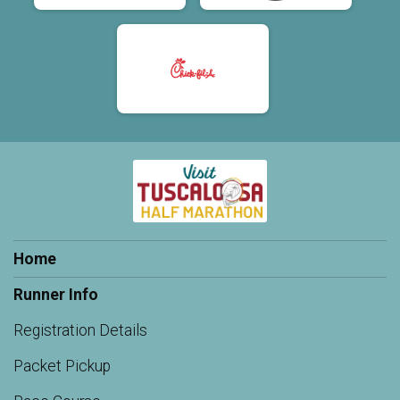
Home
Runner Info
Registration Details
Packet Pickup