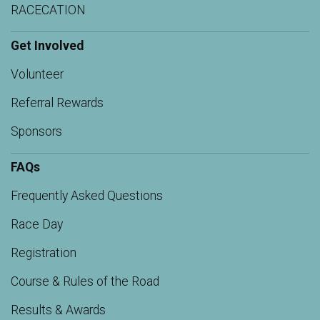
RACECATION
Get Involved
Volunteer
Referral Rewards
Sponsors
FAQs
Frequently Asked Questions
Race Day
Registration
Course & Rules of the Road
Results & Awards